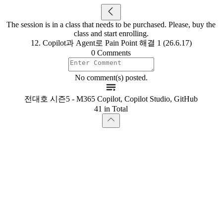
The session is in a class that needs to be purchased. Please, buy the
class and start enrolling.
12. Copilot과 Agent로 Pain Point 해결 1 (26.6.17)
0 Comments
No comment(s) posted.
전대호 시즌5 - M365 Copilot, Copilot Studio, GitHub
41 in Total