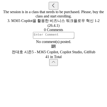
The session is in a class that needs to be purchased. Please, buy the
class and start enrolling.
3. M365 Copilot을 활용한 비즈니스 워크플로우 혁신 1-2
(26.4.1)
0 Comments
No comment(s) posted.
전대호 시즌5 - M365 Copilot, Copilot Studio, GitHub
41 in Total