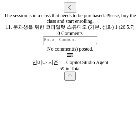
The session is in a class that needs to be purchased. Please, buy the
class and start enrolling.
11. 문과생을 위한 코파일럿 스튜디오 (기본, 심화) 1 (26.5.7)
0 Comments
No comment(s) posted.
진미나 시즌 1 - Copilot Studio Agent
59 in Total