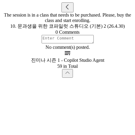
The session is in a class that needs to be purchased. Please, buy the
class and start enrolling.
10. 문과생을 위한 코파일럿 스튜디오 (기본) 2 (26.4.30)
0 Comments
No comment(s) posted.
진미나 시즌 1 - Copilot Studio Agent
59 in Total