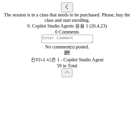
The session is in a class that needs to be purchased. Please, buy the
class and start enrolling.
9. Copilot Studio Agents 응용 1 (26.4.23)
0 Comments
No comment(s) posted.
진미나 시즌 1 - Copilot Studio Agent
59 in Total