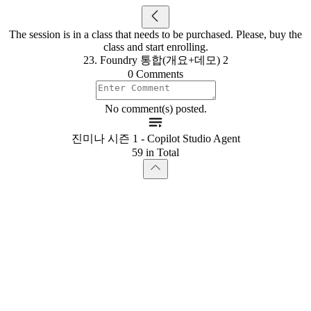
The session is in a class that needs to be purchased. Please, buy the
class and start enrolling.
23. Foundry 통합(개요+데모) 2
0 Comments
No comment(s) posted.
진미나 시즌 1 - Copilot Studio Agent
59 in Total