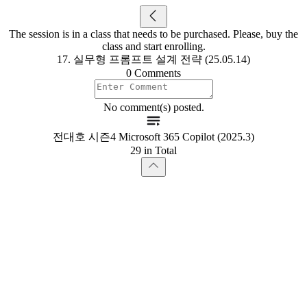
The session is in a class that needs to be purchased. Please, buy the
class and start enrolling.
17. 실무형 프롬프트 설계 전략 (25.05.14)
0 Comments
No comment(s) posted.
전대호 시즌4 Microsoft 365 Copilot (2025.3)
29 in Total