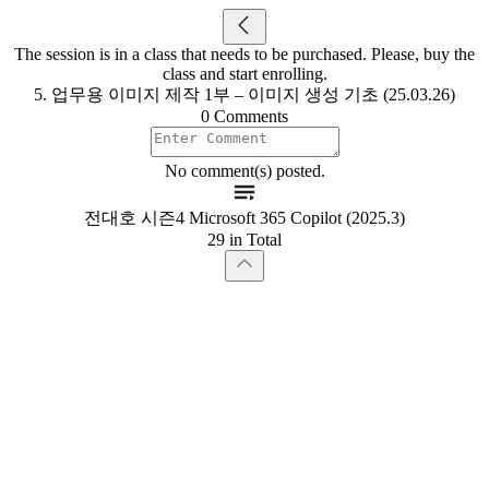
The session is in a class that needs to be purchased. Please, buy the
class and start enrolling.
5. 업무용 이미지 제작 1부 – 이미지 생성 기초 (25.03.26)
0 Comments
No comment(s) posted.
전대호 시즌4 Microsoft 365 Copilot (2025.3)
29 in Total