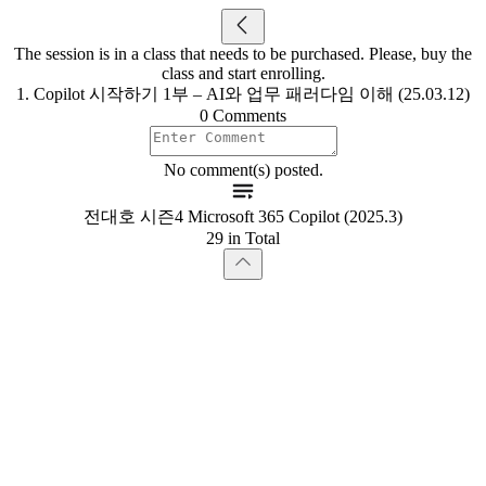
The session is in a class that needs to be purchased. Please, buy the
class and start enrolling.
1. Copilot 시작하기 1부 – AI와 업무 패러다임 이해 (25.03.12)
0 Comments
No comment(s) posted.
전대호 시즌4 Microsoft 365 Copilot (2025.3)
29 in Total