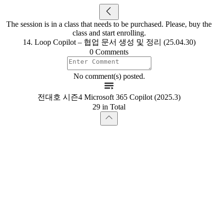
The session is in a class that needs to be purchased. Please, buy the
class and start enrolling.
14. Loop Copilot – 협업 문서 생성 및 정리 (25.04.30)
0 Comments
No comment(s) posted.
전대호 시즌4 Microsoft 365 Copilot (2025.3)
29 in Total