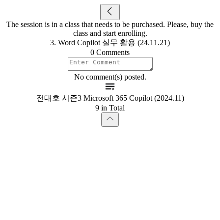
The session is in a class that needs to be purchased. Please, buy the
class and start enrolling.
3. Word Copilot 실무 활용 (24.11.21)
0 Comments
No comment(s) posted.
전대호 시즌3 Microsoft 365 Copilot (2024.11)
9 in Total