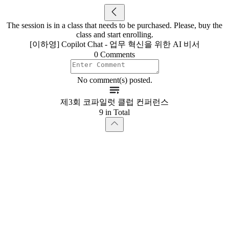
The session is in a class that needs to be purchased. Please, buy the
class and start enrolling.
[이하영] Copilot Chat - 업무 혁신을 위한 AI 비서
0 Comments
No comment(s) posted.
제3회 코파일럿 클럽 컨퍼런스
9 in Total